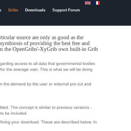
b
Gribs
Downloads
Support Forum
rticular source are only as good as the
e symbiosis of providing the best free and
rom the OpenGribs'-XyGrib own built-in Grib
garding access to all data that governmental bodies
for the average user. This is what we will be doing
on the demand by the user or external pre-cut and
ded. The concept is similar to previous versions -
to be included.
ining your download. These are described below. In