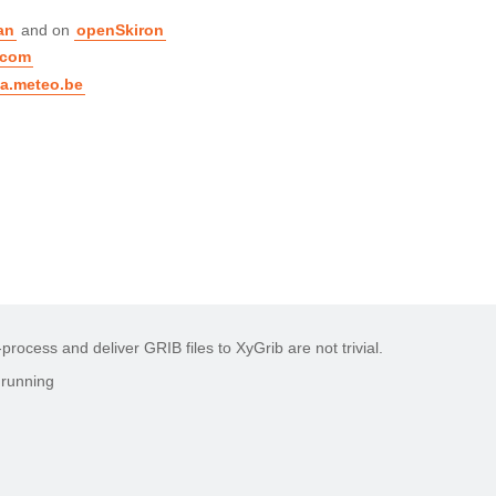
an
and on
openSkiron
.com
a.meteo.be
rocess and deliver GRIB files to XyGrib are not trivial.
 running