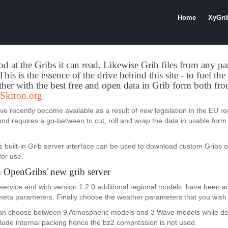
Home
XyGri
od at the Gribs it can read. Likewise Grib files from any pa
his is the essence of the drive behind this site - to fuel th
her with the best free and open data in Grib form both f
Skiron.org
 recently become available as a result of new legislation in the EU re
 and requires a go-between to cut, roll and wrap the data in usable form 
s built-in Grib server interface can be used to download custom Gribs 
for use.
 OpenGribs' new grib server
service and with version 1.2.0 additional regional models have been ad
 meta parameters. Finally choose the weather parameters that you wish 
 can choose between 9 Atmospheric models and 3 Wave models while def
include internal packing hence the bz2 compression is not used.