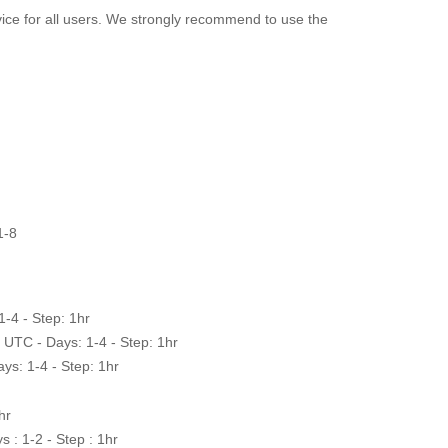
ervice for all users. We strongly recommend to use the
1-8
-4 - Step: 1hr
UTC - Days: 1-4 - Step: 1hr
ys: 1-4 - Step: 1hr
hr
 : 1-2 - Step : 1hr