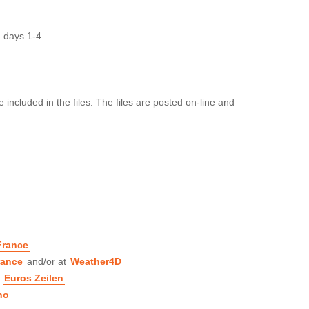
 days 1-4
included in the files. The files are posted on-line and
France
rance
and/or at
Weather4D
t
Euros Zeilen
no