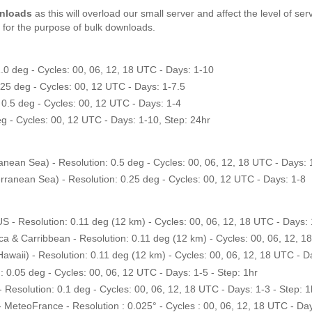
wnloads
as this will overload our small server and affect the level of s
for the purpose of bulk downloads.
0 deg - Cycles: 00, 06, 12, 18 UTC - Days: 1-10
 deg - Cycles: 00, 12 UTC - Days: 1-7.5
0.5 deg - Cycles: 00, 12 UTC - Days: 1-4
g - Cycles: 00, 12 UTC - Days: 1-10, Step: 24hr
an Sea) - Resolution: 0.5 deg - Cycles: 00, 06, 12, 18 UTC - Days: 
nean Sea) - Resolution: 0.25 deg - Cycles: 00, 12 UTC - Days: 1-8
Resolution: 0.11 deg (12 km) - Cycles: 00, 06, 12, 18 UTC - Days: 1
Carribbean - Resolution: 0.11 deg (12 km) - Cycles: 00, 06, 12, 18 
ii) - Resolution: 0.11 deg (12 km) - Cycles: 00, 06, 12, 18 UTC - Da
.05 deg - Cycles: 00, 06, 12 UTC - Days: 1-5 - Step: 1hr
solution: 0.1 deg - Cycles: 00, 06, 12, 18 UTC - Days: 1-3 - Step: 1
eteoFrance - Resolution : 0.025° - Cycles : 00, 06, 12, 18 UTC - Days