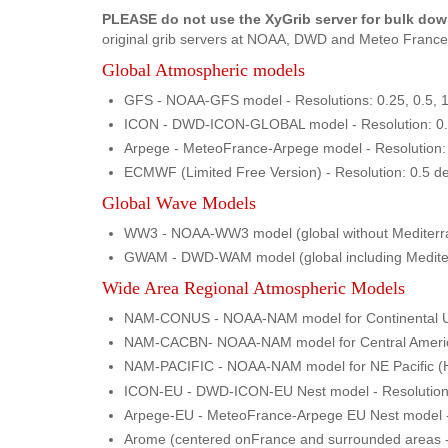
PLEASE do not use the XyGrib server for bulk do
original grib servers at NOAA, DWD and Meteo France 
Global Atmospheric models
GFS - NOAA-GFS model - Resolutions: 0.25, 0.5, 1.
ICON - DWD-ICON-GLOBAL model - Resolution: 0.25
Arpege - MeteoFrance-Arpege model - Resolution: 
ECMWF (Limited Free Version) - Resolution: 0.5 de
Global Wave Models
WW3 - NOAA-WW3 model (global without Mediterrane
GWAM - DWD-WAM model (global including Mediterra
Wide Area Regional Atmospheric Models
NAM-CONUS - NOAA-NAM model for Continental US - 
NAM-CACBN- NOAA-NAM model for Central America & 
NAM-PACIFIC - NOAA-NAM model for NE Pacific (Hawa
ICON-EU - DWD-ICON-EU Nest model - Resolution: 0
Arpege-EU - MeteoFrance-Arpege EU Nest model - Re
Arome (centered onFrance and surrounded areas - M