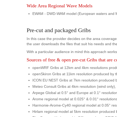
Wide Area Regional Wave Models
EWAM - DWD-WAM model (European waters and Medit
Pre-cut and packaged Gribs
In this case the provider decides on the area coverage,
the user downloads the files that suit his needs and t
With a particular audience in mind this approach works 
Sources of free & open pre-cut Gribs that are 
openWRF Gribs at 12km and 4km resolutions produc
openSkiron Gribs at 11km resolution produced by th
ICON EU NEST Gribs at 7km resolution produced 
Meteo Consult Gribs at 4km resolution (wind only)
Arpege Global at 0.5° and Europe at 0.1° resolutio
Arome regional model at 0.025° & 0.01° resolution
Harmonie-Arome-Cy40 regional model at 0.05° reso
Hirlam regional model at 5km resolution produced 