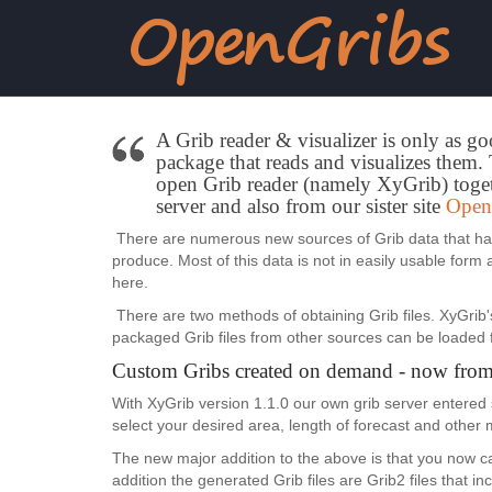
A Grib reader & visualizer is only as go
package that reads and visualizes them. T
open Grib reader (namely XyGrib) toget
server and also from our sister site
Open
There are numerous new sources of Grib data that have
produce. Most of this data is not in easily usable form
here.
There are two methods of obtaining Grib files. XyGrib'
packaged Grib files from other sources can be loaded 
Custom Gribs created on demand - now from
With XyGrib version 1.1.0 our own grib server entered 
select your desired area, length of forecast and other
The new major addition to the above is that you now
addition the generated Grib files are Grib2 files that 