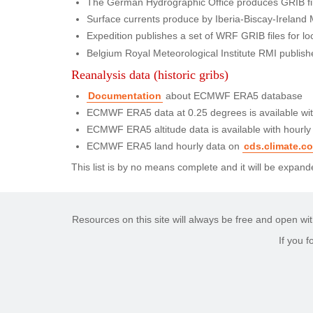
The German Hydrographic Office produces GRIB file
Surface currents produce by Iberia-Biscay-Ireland
Expedition publishes a set of WRF GRIB files for loc
Belgium Royal Meteorological Institute RMI publishe
Reanalysis data (historic gribs)
Documentation
about ECMWF ERA5 database
ECMWF ERA5 data at 0.25 degrees is available with
ECMWF ERA5 altitude data is available with hourly
ECMWF ERA5 land hourly data on
cds.climate.c
This list is by no means complete and it will be expa
Resources on this site will always be free and open wit
If you 