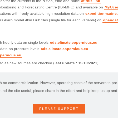
s for the currents in the N Sea, Elbe and Baltic
at this link
 Monitoring and Forecasting Centre (IBI-MFC) and available on
MyOce
ations with freely available high resolution data on
expeditionmarine
s Alaro model 4km Grib files (single file for each variable) on
opendat
 hourly data on single levels
cds.climate.copernicus.eu
 data on pressure levels
cds.climate.copernicus.eu
opernicus.eu
nded as new sources are checked (
last update : 19/10/2021
)
h no commercialization. However, operating costs of the servers to pre-p
found the site useful, please share in the effort and help keep us up and
PLEASE SUPPORT