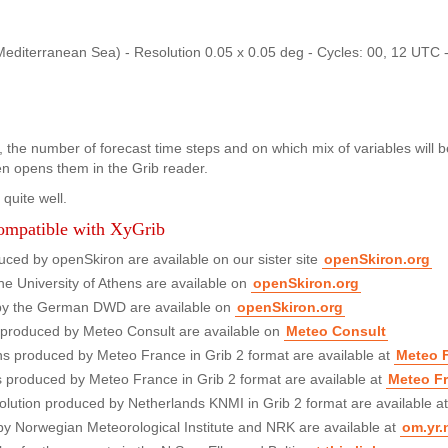
erranean Sea) - Resolution 0.05 x 0.05 deg - Cycles: 00, 12 UTC -
 the number of forecast time steps and on which mix of variables will be 
hen opens them in the Grib reader.
quite well.
compatible with XyGrib
ed by openSkiron are available on our sister site
openSkiron.org
e University of Athens are available on
openSkiron.org
by the German DWD are available on
openSkiron.org
, produced by Meteo Consult are available on
Meteo Consult
ns produced by Meteo France in Grib 2 format are available at
Meteo 
s produced by Meteo France in Grib 2 format are available at
Meteo F
lution produced by Netherlands KNMI in Grib 2 format are available a
by Norwegian Meteorological Institute and NRK are available at
om.yr.