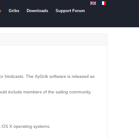
b
Gribs
Downloads
Support Forum
s or hindcasts. The XyGrib software is released as
would include members of the sailing community,
ac OS X operating systems.