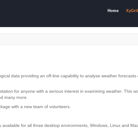
Home
XyGri
gical data providing an off-line capability to analyse weather forecast
 station for anyone with a serious interest in examining weather. This 
and many more.
ackage with a new team of volunteers.
ly available for all three desktop environments, Windows, Linux and M