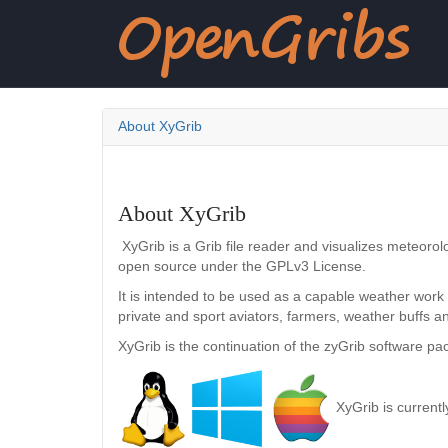
About XyGrib
About XyGrib
XyGrib is a Grib file reader and visualizes meteorolo
open source under the GPLv3 License.
It is intended to be used as a capable weather work
private and sport aviators, farmers, weather buffs 
XyGrib is the continuation of the zyGrib software p
XyGrib is current