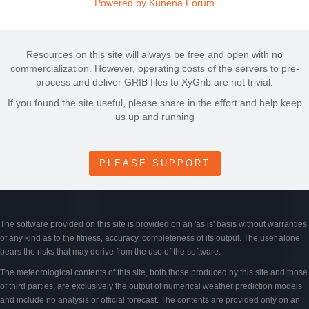
Powered by
Kunena Forum
Resources on this site will always be free and open with no
commercialization. However, operating costs of the servers to pre-
process and deliver GRIB files to XyGrib are not trivial.
If you found the site useful, please share in the effort and help keep
us up and running
PLEASE SUPPORT
The software provided on this site is provided on an 'as is' basis without warranties
of any kind as to the fitness, accuracy, completeness of its output. The user alone
bears the risks that may derive from the use of the software.
The meteorological contents of this site, both those produced by this site and those
of third parties, are exclusively the output of numerical weather prediction models
and include no analysis or official forecast. The contents are provided only on an