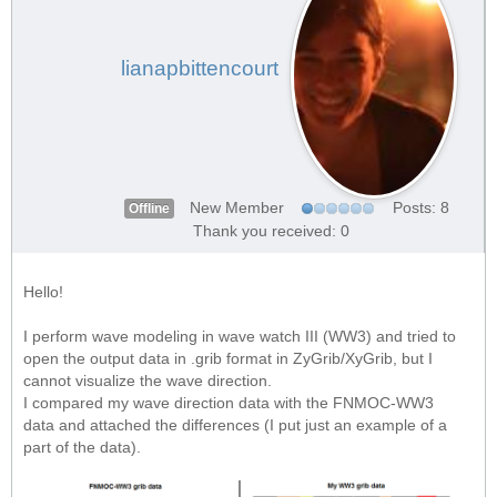
lianapbittencourt
New Member
Posts: 8
Offline
Thank you received: 0
Hello!
I perform wave modeling in wave watch III (WW3) and tried to
open the output data in .grib format in ZyGrib/XyGrib, but I
cannot visualize the wave direction.
I compared my wave direction data with the FNMOC-WW3
data and attached the differences (I put just an example of a
part of the data).