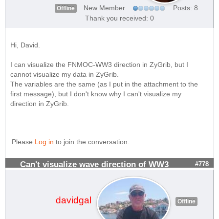
New Member
Posts: 8
Offline
Thank you received: 0
Hi, David.
I can visualize the FNMOC-WW3 direction in ZyGrib, but I
cannot visualize my data in ZyGrib.
The variables are the same (as I put in the attachment to the
first message), but I don't know why I can't visualize my
direction in ZyGrib.
Please
Log in
to join the conversation.
Can't visualize wave direction of WW3
#778
davidgal
Offline