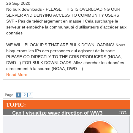
26 Sep 2020
No bulk downloads - PLEASE! THIS IS OVERLOADING OUR
SERVER AND DENYING ACCESS TO COMMUNITY USERS
SVP - Pas de téléchargement en masse ! Cela surcharge le
serveur et empêche la communauté d'utilisateurs d'accéder aux
données
_______________________________
WE WILL BLOCK IP'S THAT ARE BULK DOWNLOADING! Nous
bloquerons les IPs des personnes qui agissent de la sorte.
PLEASE GO DIRECTLY TO THE GRIB PRODUCERS (NOAA,
DWD...) FOR BULK DOWNLOADS. Allez chercher les données
directement à la source (NOAA, DWD ...)
Read More...
Page:
1
2
3
TOPIC:
Can't visualize wave direction of WW3
#771