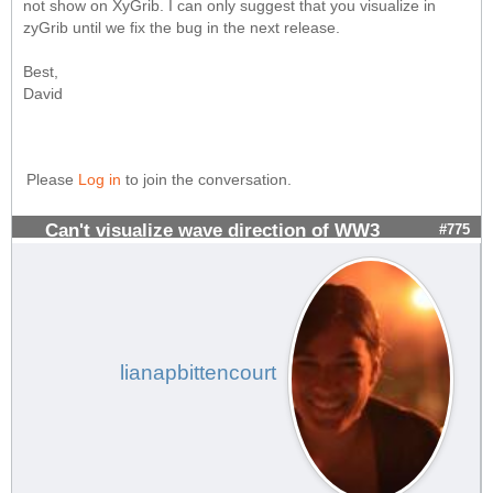
not show on XyGrib. I can only suggest that you visualize in
zyGrib until we fix the bug in the next release.
Best,
David
Please
Log in
to join the conversation.
Can't visualize wave direction of WW3
#775
lianapbittencourt