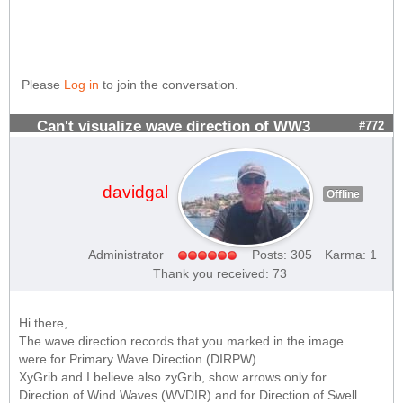
Please
Log in
to join the conversation.
Can't visualize wave direction of WW3
#772
davidgal
Offline
Administrator
Posts: 305
Karma: 1
Thank you received: 73
Hi there,
The wave direction records that you marked in the image
were for Primary Wave Direction (DIRPW).
XyGrib and I believe also zyGrib, show arrows only for
Direction of Wind Waves (WVDIR) and for Direction of Swell