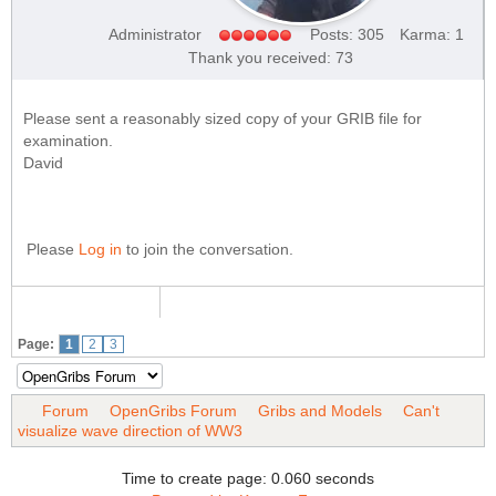
Administrator
Posts: 305
Karma: 1
Thank you received: 73
Please sent a reasonably sized copy of your GRIB file for
examination.
David
Please
Log in
to join the conversation.
Page:
1
2
3
Forum
OpenGribs Forum
Gribs and Models
Can't
visualize wave direction of WW3
Time to create page: 0.060 seconds