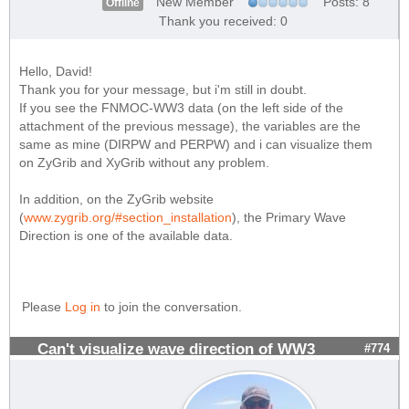
New Member
Posts: 8
Offline
Thank you received: 0
Hello, David!
Thank you for your message, but i'm still in doubt.
If you see the FNMOC-WW3 data (on the left side of the
attachment of the previous message), the variables are the
same as mine (DIRPW and PERPW) and i can visualize them
on ZyGrib and XyGrib without any problem.
In addition, on the ZyGrib website
(
www.zygrib.org/#section_installation
), the Primary Wave
Direction is one of the available data.
Please
Log in
to join the conversation.
Can't visualize wave direction of WW3
#774