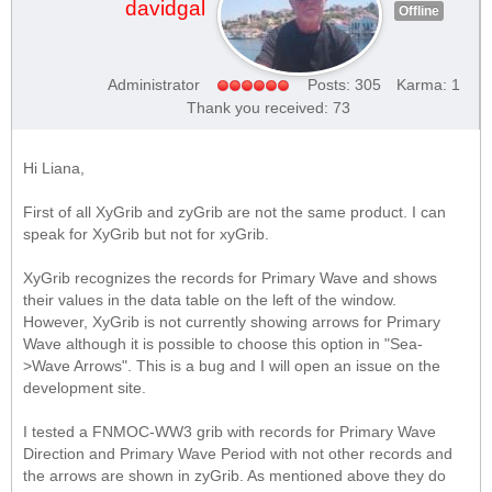
davidgal
Offline
Administrator
Posts: 305
Karma: 1
Thank you received: 73
Hi Liana,
First of all XyGrib and zyGrib are not the same product. I can
speak for XyGrib but not for xyGrib.
XyGrib recognizes the records for Primary Wave and shows
their values in the data table on the left of the window.
However, XyGrib is not currently showing arrows for Primary
Wave although it is possible to choose this option in "Sea-
>Wave Arrows". This is a bug and I will open an issue on the
development site.
I tested a FNMOC-WW3 grib with records for Primary Wave
Direction and Primary Wave Period with not other records and
the arrows are shown in zyGrib. As mentioned above they do