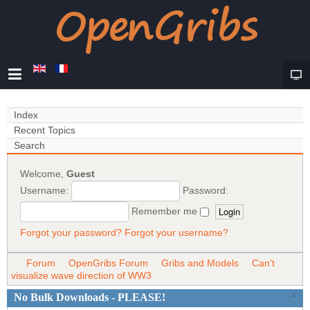
Index
Recent Topics
Search
Welcome,
Guest
Username:
Password:
Remember me
Forgot your password?
Forgot your username?
Forum
OpenGribs Forum
Gribs and Models
Can't
visualize wave direction of WW3
×
No Bulk Downloads - PLEASE!