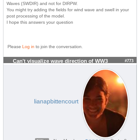
Waves (SWDIR) and not for DIRPW.
You might try adding the fields for wind wave and swell in your
post processing of the model.
I hope this answers your question
Please
Log in
to join the conversation.
Can't visualize wave direction of WW3
#773
lianapbittencourt