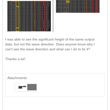
I was able to see the significant height of the same output
data, but not the wave direction. Does anyone know why I
can't see the wave direction and what can I do to fix it?
Thanks a lot!
Attachments: