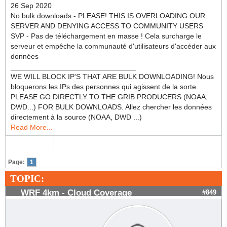
26 Sep 2020
No bulk downloads - PLEASE! THIS IS OVERLOADING OUR
SERVER AND DENYING ACCESS TO COMMUNITY USERS
SVP - Pas de téléchargement en masse ! Cela surcharge le
serveur et empêche la communauté d'utilisateurs d'accéder aux
données
_______________________________
WE WILL BLOCK IP'S THAT ARE BULK DOWNLOADING! Nous
bloquerons les IPs des personnes qui agissent de la sorte.
PLEASE GO DIRECTLY TO THE GRIB PRODUCERS (NOAA,
DWD...) FOR BULK DOWNLOADS. Allez chercher les données
directement à la source (NOAA, DWD ...)
Read More...
Page:
1
TOPIC:
WRF 4km - Cloud Coverage
#849