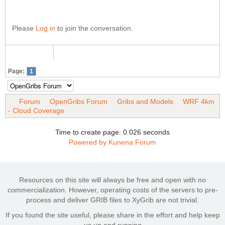
Please
Log in
to join the conversation.
Page:
1
Forum
OpenGribs Forum
Gribs and Models
WRF 4km
- Cloud Coverage
Time to create page: 0.026 seconds
Powered by
Kunena Forum
Resources on this site will always be free and open with no
commercialization. However, operating costs of the servers to pre-
process and deliver GRIB files to XyGrib are not trivial.
If you found the site useful, please share in the effort and help keep