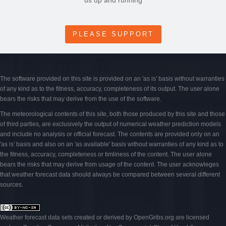
us up and running
PLEASE SUPPORT
The software provided on this site is provided on an 'as is' basis without warranties
of any kind as to the fitness, accuracy, completeness of its output. The user alone
bears the risks that may derive from the use of the software.
The meteorological contents of this site, both those produced by this site and those
of third parties, are exclusively the output of numerical weather prediction models
and include no analysis or official forecast. The contents are provided only on an
'as is' basis and also on an 'as available' basis without warranties of any kind as to
the fitness, accuracy, completeness or timliness of the content. The user alone
bears the risks that may derive from usage of the content. The user acknowleges
that weather forecast data should always be compared between several different
sources.
Weather forecast data sets created or derived by OpenGribs
.org
are licensed