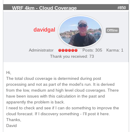
WRF 4km - Cloud Coverage
#850
davidgal
Offline
Administrator
Posts: 305
Karma: 1
Thank you received: 73
Hi,
The total cloud coverage is determined during post
processing and not as part of the model's run. It is derived
from the low, medium and high level cloud coverages. There
have been issues with this calculation in the past and
apparently the problem is back.
I need to check and see if I can do something to improve the
cloud forecast. If I discovery something - I'll post it here.
Thanks,
David