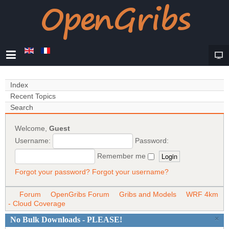
Index
Recent Topics
Search
Welcome,
Guest
Username:
Password:
Remember me
Forgot your password?
Forgot your username?
Forum
OpenGribs Forum
Gribs and Models
WRF 4km
- Cloud Coverage
×
No Bulk Downloads - PLEASE!