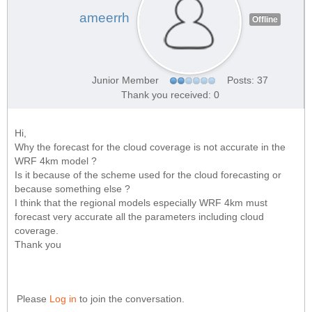
ameerrh
Offline
Junior Member
Posts: 37
Thank you received: 0
Hi,
Why the forecast for the cloud coverage is not accurate in the
WRF 4km model ?
Is it because of the scheme used for the cloud forecasting or
because something else ?
I think that the regional models especially WRF 4km must
forecast very accurate all the parameters including cloud
coverage.
Thank you
Please
Log in
to join the conversation.