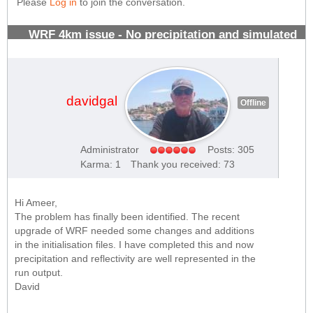
Please
Log in
to join the conversation.
WRF 4km issue - No precipitation and simulated
radar reflectivity forecasts
#970
davidgal
Offline
Administrator
Posts: 305
Karma: 1
Thank you received: 73
Hi Ameer,
The problem has finally been identified. The recent
upgrade of WRF needed some changes and additions
in the initialisation files. I have completed this and now
precipitation and reflectivity are well represented in the
run output.
David