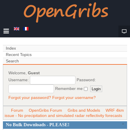
Index
Recent Topics
Search
Welcome,
Guest
Username:
Password:
Remember me
Forgot your password?
Forgot your username?
Forum
OpenGribs Forum
Gribs and Models
WRF 4km
issue - No precipitation and simulated radar reflectivity forecasts
×
No Bulk Downloads - PLEASE!