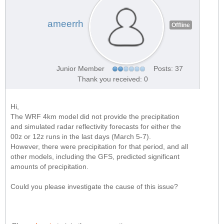
ameerrh
Offline
Junior Member
Posts: 37
Thank you received: 0
Hi,
The WRF 4km model did not provide the precipitation
and simulated radar reflectivity forecasts for either the
00z or 12z runs in the last days (March 5-7).
However, there were precipitation for that period, and all
other models, including the GFS, predicted significant
amounts of precipitation.
Could you please investigate the cause of this issue?