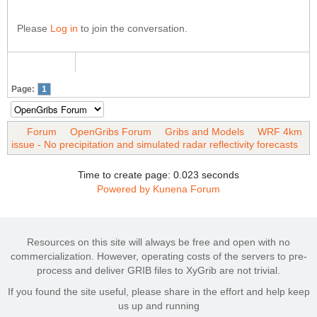
Please
Log in
to join the conversation.
Page:
1
Forum
OpenGribs Forum
Gribs and Models
WRF 4km
issue - No precipitation and simulated radar reflectivity forecasts
Time to create page: 0.023 seconds
Powered by
Kunena Forum
Resources on this site will always be free and open with no
commercialization. However, operating costs of the servers to pre-
process and deliver GRIB files to XyGrib are not trivial.
If you found the site useful, please share in the effort and help keep
us up and running