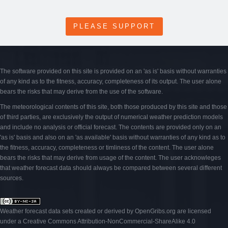
PLEASE SUPPORT
The software provided on this site is provided on an 'as is' basis without warranties
of any kind as to the fitness, accuracy, completeness of its output. The user alone
bears the risks that may derive from the use of the software.
The meteorological contents of this site, both those produced by this site and those
of third parties, are exclusively the output of numerical weather prediction models
and include no analysis or official forecast. The contents are provided only on an
'as is' basis and also on an 'as available' basis without warranties of any kind as to
the fitness, accuracy, completeness or timliness of the content. The user alone
bears the risks that may derive from usage of the content. The user acknowleges
that weather forecast data should always be compared between several different
sources.
Weather forecast data sets created or derived by OpenGribs
.org
are licensed
under a
Creative Commons Attribution-NonCommercial-ShareAlike 4.0