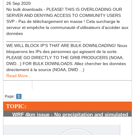
26 Sep 2020
No bulk downloads - PLEASE! THIS IS OVERLOADING OUR
SERVER AND DENYING ACCESS TO COMMUNITY USERS
SVP - Pas de téléchargement en masse ! Cela surcharge le
serveur et empêche la communauté d'utilisateurs d'accéder aux
données
_______________________________
WE WILL BLOCK IP'S THAT ARE BULK DOWNLOADING! Nous
bloquerons les IPs des personnes qui agissent de la sorte.
PLEASE GO DIRECTLY TO THE GRIB PRODUCERS (NOAA,
DWD...) FOR BULK DOWNLOADS. Allez chercher les données
directement à la source (NOAA, DWD ...)
Read More...
Page:
1
TOPIC:
WRF 4km issue - No precipitation and simulated
radar reflectivity forecasts
#969