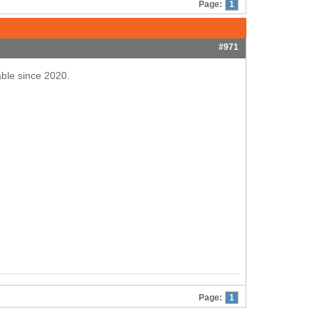
Page:
1
#971
able since 2020.
Page:
1