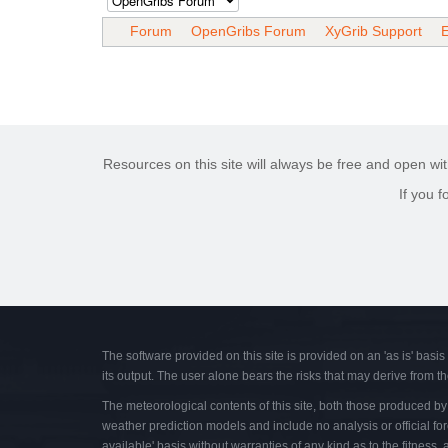
Forum
OpenGribs Forum
XyGrib Support
E
Resources on this site will always be free and open wit
If you 
The software provided on this site is provided on an 'as is' basis
its output. The user alone bears the risks that may derive from th
The meteorological contents of this site, both those produced by t
weather prediction models and include no analysis or official for
available' basis without warranties of any kind as to the fitness