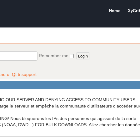
Home
XyGri
Remember me
nd of Qt 5 support
OADING OUR SERVER AND DENYING ACCESS TO COMMUNITY USERS
arge le serveur et empêche la communauté d'utilisateurs d'accéder a
ous bloquerons les IPs des personnes qui agissent de la sorte.
A, DWD...) FOR BULK DOWNLOADS. Allez chercher les données di