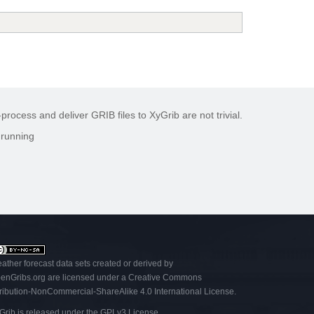
rocess and deliver GRIB files to XyGrib are not trivial.
 running
ather forecast data sets created or derived by
enGribs
.org
are licensed under a
Creative Commons
tribution-NonCommercial-ShareAlike 4.0 International License
.
Grib is released under the
GPLv3 License
.