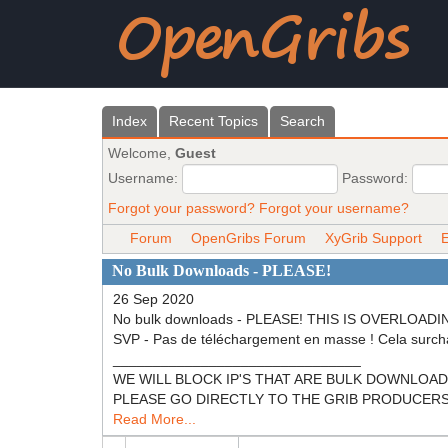
Index
Recent Topics
Search
Welcome,
Guest
Username:
Password:
Forgot your password?
Forgot your username?
Forum
OpenGribs Forum
XyGrib Support
E
No Bulk Downloads - PLEASE!
26 Sep 2020
No bulk downloads - PLEASE! THIS IS OVERL
SVP - Pas de téléchargement en masse ! Cela surch
_______________________________
WE WILL BLOCK IP'S THAT ARE BULK DOWNLOADING! N
PLEASE GO DIRECTLY TO THE GRIB PRODUCERS (NOA
Read More...