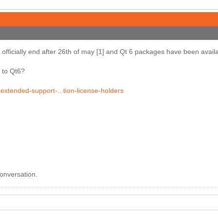
 officially end after 26th of may [1] and Qt 6 packages have been avail
 to Qt6?
-extended-support-...tion-license-holders
conversation.