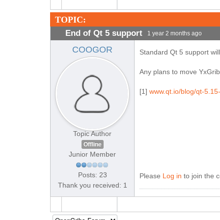
TOPIC:
End of Qt 5 support
1 year 2 months ago
COOGOR
Standard Qt 5 support will
Any plans to move YxGrib
[1]
www.qt.io/blog/qt-5.15
Topic Author
Offline
Junior Member
Posts: 23
Please
Log in
to join the 
Thank you received: 1