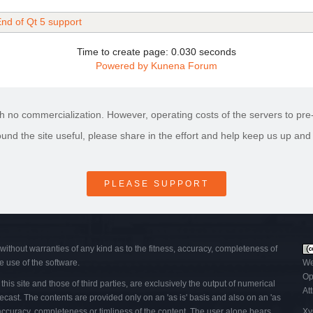
nd of Qt 5 support
Time to create page: 0.030 seconds
Powered by
Kunena Forum
h no commercialization. However, operating costs of the servers to pre-p
found the site useful, please share in the effort and help keep us up and
PLEASE SUPPORT
 without warranties of any kind as to the fitness, accuracy, completeness of
e use of the software.
We
Op
his site and those of third parties, are exclusively the output of numerical
At
ecast. The contents are provided only on an 'as is' basis and also on an 'as
, accuracy, completeness or timliness of the content. The user alone bears
Xy