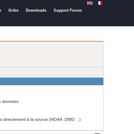
b
Gribs
Downloads
Support Forum
×
ux données
rectement à la source (NOAA, DWD ...)