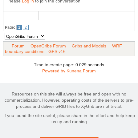
Please
Log in
to join the conversation.
Page:
1
2
Forum
OpenGribs Forum
Gribs and Models
WRF
boundary conditions - GFS v16
Time to create page: 0.029 seconds
Powered by
Kunena Forum
Resources on this site will always be free and open with no
commercialization. However, operating costs of the servers to pre-
process and deliver GRIB files to XyGrib are not trivial.
If you found the site useful, please share in the effort and help keep
us up and running