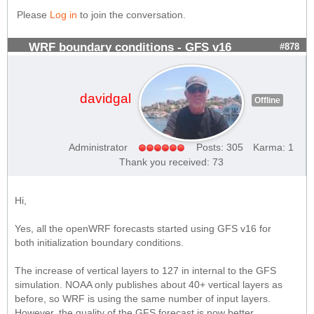
Please
Log in
to join the conversation.
WRF boundary conditions - GFS v16
#878
davidgal
Offline
Administrator
Posts: 305
Karma: 1
Thank you received: 73
Hi,
Yes, all the openWRF forecasts started using GFS v16 for
both initialization boundary conditions.
The increase of vertical layers to 127 in internal to the GFS
simulation. NOAA only publishes about 40+ vertical layers as
before, so WRF is using the same number of input layers.
However, the quality of the GFS forecast is now better.