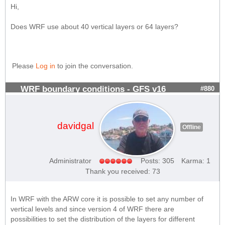
Hi,
Does WRF use about 40 vertical layers or 64 layers?
Please
Log in
to join the conversation.
WRF boundary conditions - GFS v16
#880
davidgal
Offline
Administrator
Posts: 305
Karma: 1
Thank you received: 73
In WRF with the ARW core it is possible to set any number of
vertical levels and since version 4 of WRF there are
possibilities to set the distribution of the layers for different