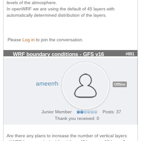
levels of the atmosphere.
In openWRF we are using the default of 45 layers with
automatically determined distribution of the layers.
Please
Log in
to join the conversation.
WRF boundary conditions - GFS v16
#881
ameerrh
Offline
Junior Member
Posts: 37
Thank you received: 0
Are there any plans to increase the number of vertical layers