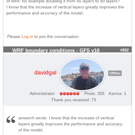
of WRF for example doubling it from 45 layers to 90 layers?
I know that the increase of vertical layers greatly improves the
performance and accuracy of the model.
Please
Log in
to join the conversation.
WRF boundary conditions - GFS v16
#882
davidgal
Offline
Administrator
Posts: 305
Karma: 1
Thank you received: 73
ameerrh wrote: I know that the increase of vertical
layers greatly improves the performance and accuracy
of the model.