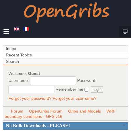
Index
Recent Topics
Search
Welcome,
Guest
Username:
Password:
Remember me
Forgot your password?
Forgot your username?
Forum
OpenGribs Forum
Gribs and Models
WRF
boundary conditions - GFS v16
×
No Bulk Downloads - PLEASE!