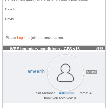
David
David
Please
Log in
to join the conversation.
WRF boundary conditions - GFS v16
#879
ameerrh
Offline
Junior Member
Posts: 37
Thank you received: 0