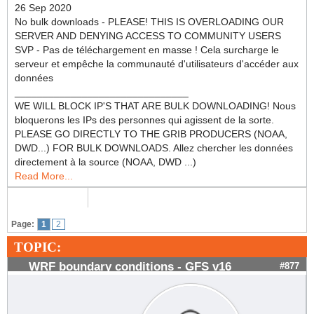
26 Sep 2020
No bulk downloads - PLEASE! THIS IS OVERLOADING OUR
SERVER AND DENYING ACCESS TO COMMUNITY USERS
SVP - Pas de téléchargement en masse ! Cela surcharge le
serveur et empêche la communauté d'utilisateurs d'accéder aux
données
_______________________________
WE WILL BLOCK IP'S THAT ARE BULK DOWNLOADING! Nous
bloquerons les IPs des personnes qui agissent de la sorte.
PLEASE GO DIRECTLY TO THE GRIB PRODUCERS (NOAA,
DWD...) FOR BULK DOWNLOADS. Allez chercher les données
directement à la source (NOAA, DWD ...)
Read More...
Page:
1
2
TOPIC:
WRF boundary conditions - GFS v16
#877