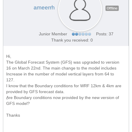
ameerrh
Offline
Junior Member
Posts: 37
Thank you received: 0
Hi,
The Global Forecast System (GFS) was upgraded to version
16 on March 22nd. The main change to the model includes
Increase in the number of model vertical layers from 64 to
127.
I know that the Boundary conditions for WRF 12km & 4km are
provided by GFS forecast data.
ِAre Boundary conditions now provided by the new version of
GFS model?
Thanks