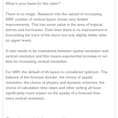
What is your basis for this claim?
There is no magic. Research into the valued of increasing
WRF number of vertical layers shows very limited
improvements. This has some value in the area of tropical
storms and hurricanes. Even then there is no improvement in
forecasting the track of the storm but only slightly better data
on upper levels.
A ratio needs to be maintained between spatial resolution and
vertical resolution and this means exponential increase in run
time for increasing vertical resolution.
For WRF the default of 45 layers is considered optimum. The
balance of the forecast domain, the choice of spatial
resolution, the choice of physics and dynamic schemes, the
choice of calculation time-steps and other setting all have
significantly more impact on the quality of a forecast than
extra vertical resolution.