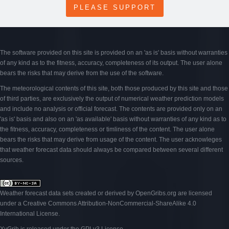
PLEASE SUPPORT
The software provided on this site is provided on an 'as is' basis without warranties
of any kind as to the fitness, accuracy, completeness of its output. The user alone
bears the risks that may derive from the use of the software.
The meteorological contents of this site, both those produced by this site and those
of third parties, are exclusively the output of numerical weather prediction models
and include no analysis or official forecast. The contents are provided only on an
'as is' basis and also on an 'as available' basis without warranties of any kind as to
the fitness, accuracy, completeness or timliness of the content. The user alone
bears the risks that may derive from usage of the content. The user acknowleges
that weather forecast data should always be compared between several different
sources.
Weather forecast data sets created or derived by OpenGribs
.org
are licensed
under a
Creative Commons Attribution-NonCommercial-ShareAlike 4.0
International License
.