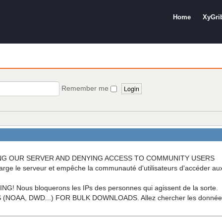
Home
XyGri
Remember me
OADING OUR SERVER AND DENYING ACCESS TO COMMUNITY USERS
arge le serveur et empêche la communauté d'utilisateurs d'accéder a
ous bloquerons les IPs des personnes qui agissent de la sorte.
A, DWD...) FOR BULK DOWNLOADS. Allez chercher les données di