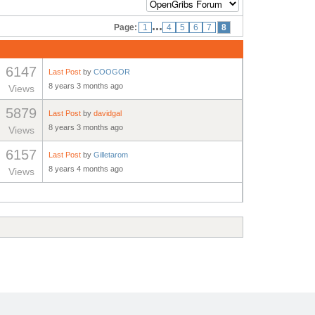
...
Page:
1
4
5
6
7
8
6147
Last Post
by
COOGOR
8 years 3 months ago
Views
5879
Last Post
by
davidgal
8 years 3 months ago
Views
6157
Last Post
by
Gilletarom
8 years 4 months ago
Views