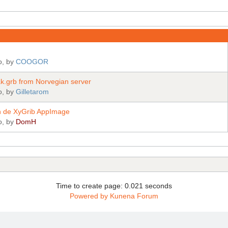
o, by
COOGOR
.grb from Norvegian server
o, by
Gilletarom
tion de XyGrib AppImage
o, by
DomH
Time to create page: 0.021 seconds
Powered by
Kunena Forum