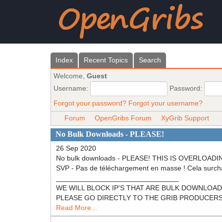
Index
Recent Topics
Search
Welcome,
Guest
Username:
Password:
Forgot your password?
Forgot your username?
Forum
OpenGribs Forum
XyGrib Support
No Bulk Downloads - PLEASE!
26 Sep 2020
No bulk downloads - PLEASE! THIS IS OVERL
SVP - Pas de téléchargement en masse ! Cela surch
_______________________________
WE WILL BLOCK IP'S THAT ARE BULK DOWNLOADING! N
PLEASE GO DIRECTLY TO THE GRIB PRODUCERS (NOA
Read More...