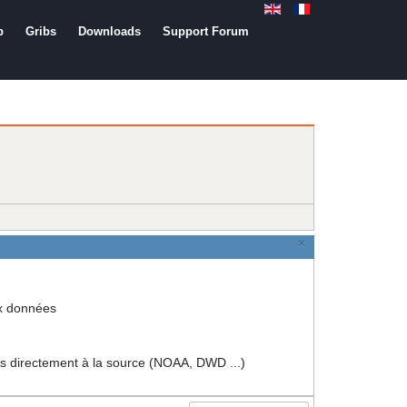
b
Gribs
Downloads
Support Forum
×
ux données
rectement à la source (NOAA, DWD ...)