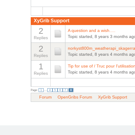
XyGrib Support
2
A question and a wish.....
Topic started, 8 years 3 months ag
Replies
2
norkyst800m_weatherapi_skagerrak
Topic started, 8 years 4 months ag
Replies
1
Tip for use of / Truc pour l'utilisa
Topic started, 8 years 4 months ag
Replies
...
Page:
1
4
5
6
7
8
Forum
OpenGribs Forum
XyGrib Support