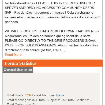
No bulk downloads - PLEASE! THIS IS OVERLOADING OUR
SERVER AND DENYING ACCESS TO COMMUNITY USERS
SVP - Pas de téléchargement en masse ! Cela surcharge le
serveur et empêche la communauté d'utilisateurs d'accéder aux
données
_______________________________
WE WILL BLOCK IP'S THAT ARE BULK DOWNLOADING! Nous
bloquerons les IPs des personnes qui agissent de la sorte.
PLEASE GO DIRECTLY TO THE GRIB PRODUCERS (NOAA,
DWD...) FOR BULK DOWNLOADS. Allez chercher les données
directement à la source (NOAA, DWD ...)
Read More...
Forum Statistics
General Statistics
Total Users:
326
Latest Member:
Rene
Total Messages:
964
Total Subjects:
146
Total Sections:
1
Total Categories:
2