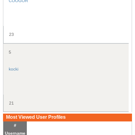
COOGOR
23
5
kocki
21
Most Viewed User Profiles
#
Username