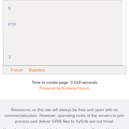
5
PTP
2
Forum
Statistics
Time to create page: 0.018 seconds
Powered by
Kunena Forum
Resources on this site will always be free and open with no
commercialization. However, operating costs of the servers to pre-
process and deliver GRIB files to XyGrib are not trivial.