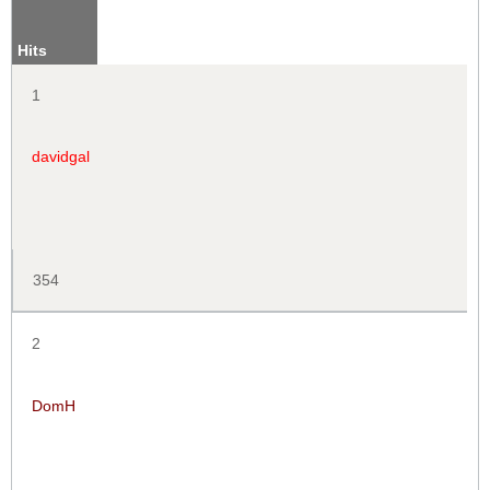
Hits
1
davidgal
354
2
DomH