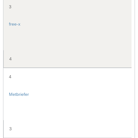
3
free-x
4
4
Metbriefer
3