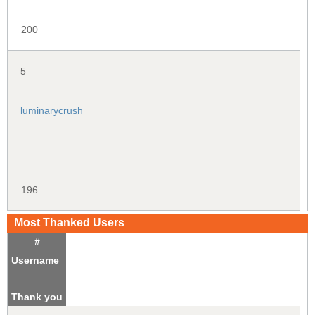
200
5
luminarycrush
196
Most Thanked Users
#
Username
Thank you