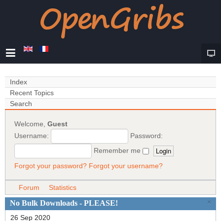
Index
Recent Topics
Search
Welcome,
Guest
Username:
Password:
Remember me
Forgot your password?
Forgot your username?
Forum
Statistics
×
No Bulk Downloads - PLEASE!
26 Sep 2020