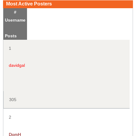
Most Active Posters
#
Username
Posts
1
davidgal
305
2
DomH