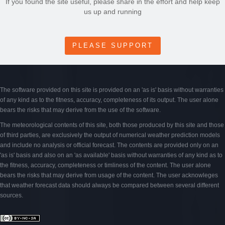
If you found the site useful, please share in the effort and help keep
us up and running
PLEASE SUPPORT
The software provided on this site is provided on an 'as is' basis without warranties
of any kind as to the fitness, accuracy, completeness of its output. The user alone
bears the risks that may derive from the use of the software.
The meteorological contents of this site, both those produced by this site and those
of third parties, are exclusively the output of numerical weather prediction models
and include no analysis or official forecast. The contents are provided only on an
'as is' basis and also on an 'as available' basis without warranties of any kind as to
the fitness, accuracy, completeness or timliness of the content. The user alone
bears the risks that may derive from usage of the content. The user acknowleges
that weather forecast data should always be compared between several different
sources.