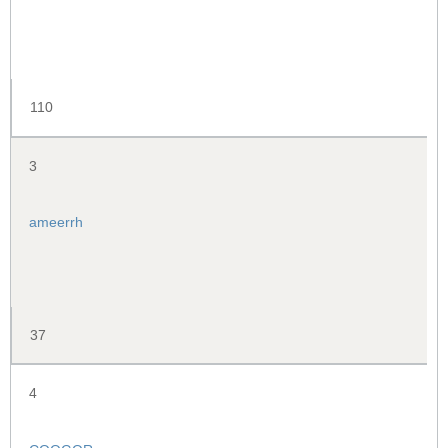
110
3
ameerrh
37
4