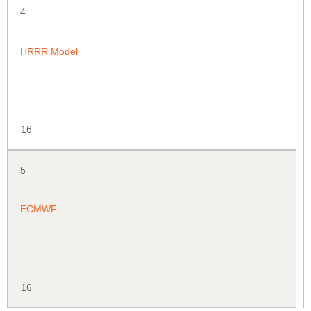
4
HRRR Model
16
5
ECMWF
16