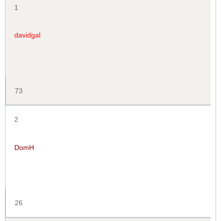
1
davidgal
73
2
DomH
26