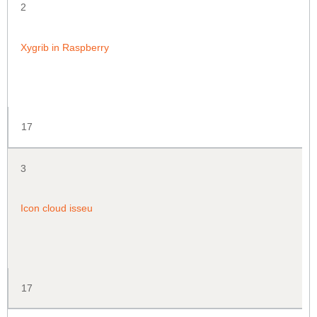
2
Xygrib in Raspberry
17
3
Icon cloud isseu
17