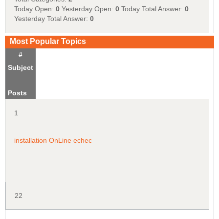
Today Open:
0
Yesterday Open:
0
Today Total Answer:
0
Yesterday Total Answer:
0
Most Popular Topics
#
Subject
Posts
1
installation OnLine echec
22