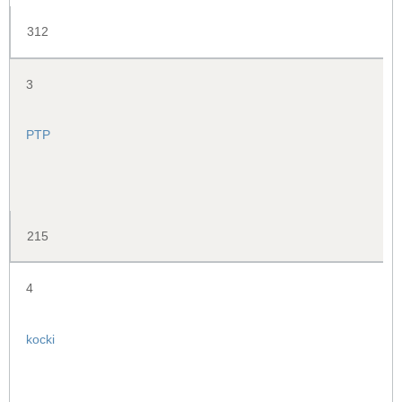
312
3
PTP
215
4
kocki